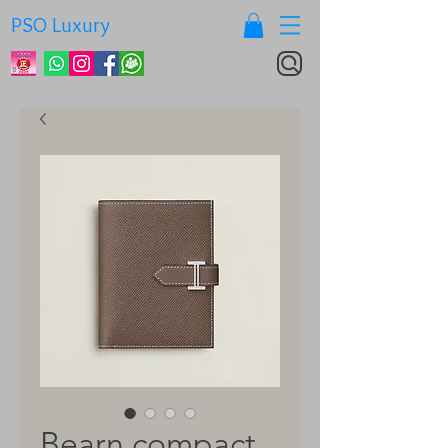
PSO Luxury
Bearn compact