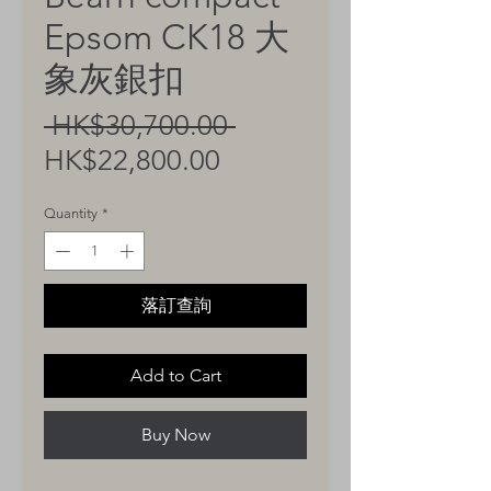
Epsom CK18 大
象灰銀扣
Regular
 HK$30,700.00 
Sale
Price
HK$22,800.00
Price
Quantity
*
落訂查詢
Add to Cart
Buy Now