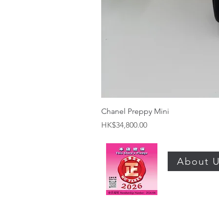
Chanel Preppy Mini
Price
HK$34,800.00
About 
©2