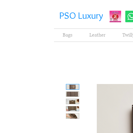
PSO Luxury
Bags
Leather
Twill