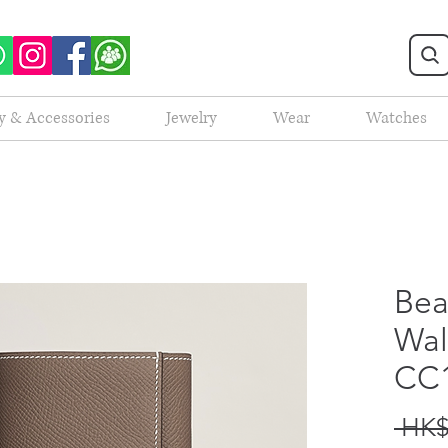
y & Accessories
Jewelry
Wear
Watches
Bea
Wal
CC
 HK$