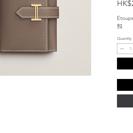
HK$2
Etoup
扣
Quantity