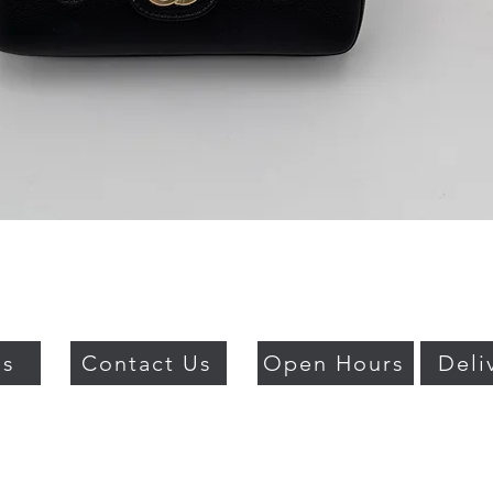
Quick View
Us
Contact Us
Open Hours
Deli
018 BY PSO LUXURY. PROUDLY CREATED WITH WIX.COM