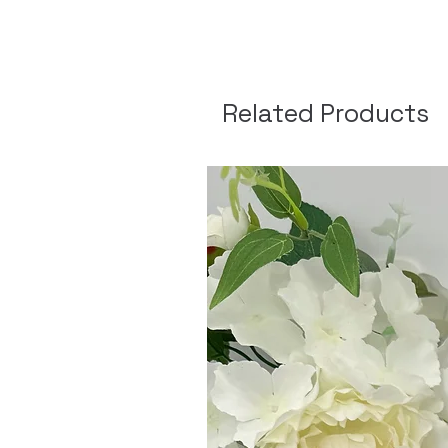
Related Products