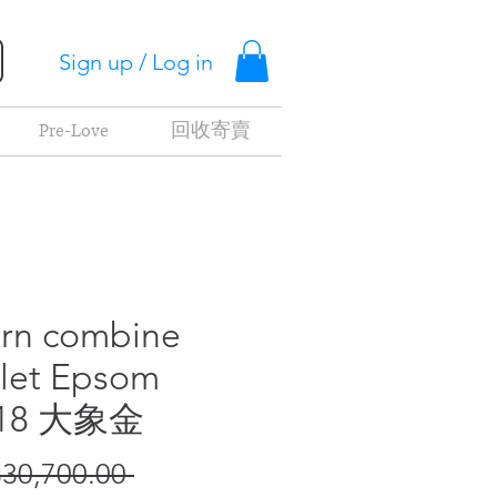
Sign up / Log in
Pre-Love
回收寄賣
rn combine
let Epsom
18 大象金
Regular
30,700.00 