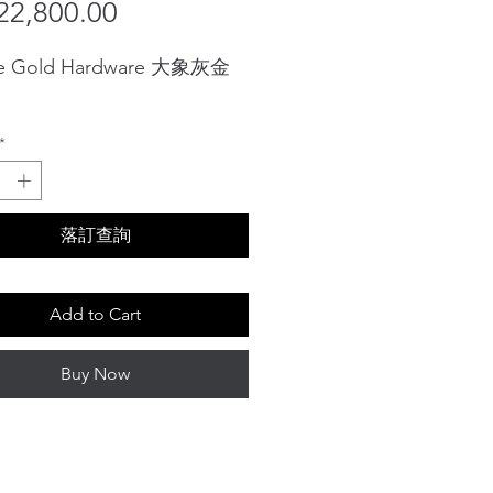
Sale
Price
2,800.00
Price
e Gold Hardware 大象灰金
*
落訂查詢
Add to Cart
Buy Now