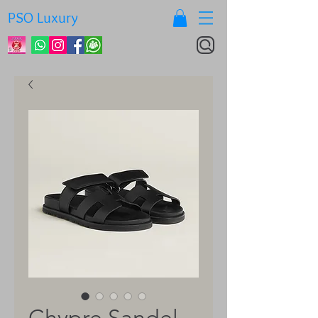
PSO Luxury