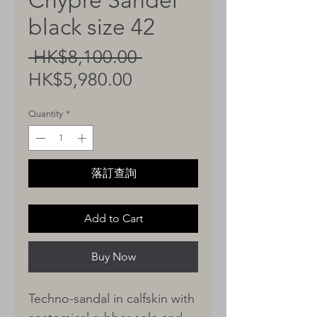
Chypre Sandel
black size 42
Regular
 HK$8,100.00 
Sale
Price
HK$5,980.00
Price
Quantity
*
落訂查詢
Add to Cart
Buy Now
Techno-sandal in calfskin with