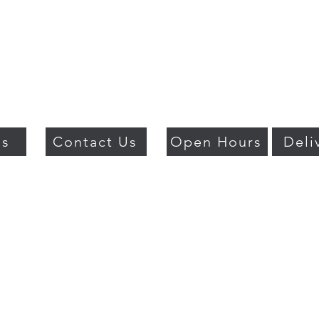
Us
Contact Us
Open Hours
Deli
018 BY PSO LUXURY. PROUDLY CREATED WITH WIX.COM