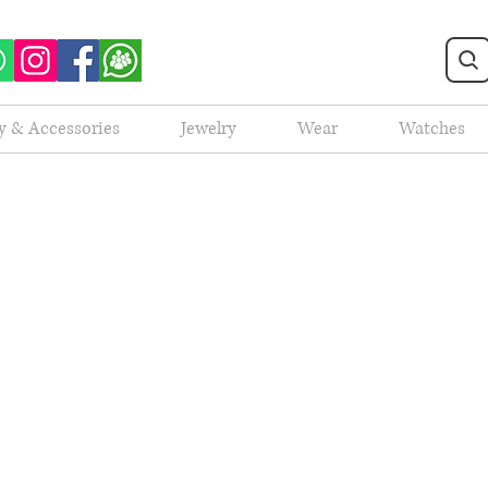
y & Accessories
Jewelry
Wear
Watches