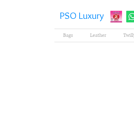
PSO Luxury
Bags
Leather
Twill