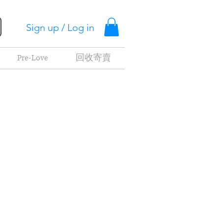
Sign up / Log in
Pre-Love
回收寄賣