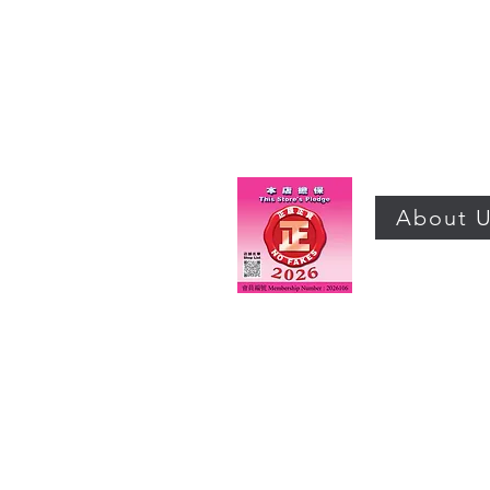
About 
©2