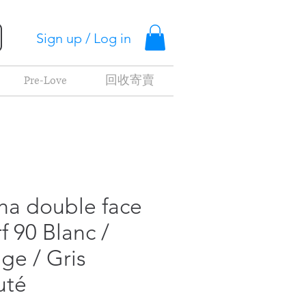
Sign up / Log in
Pre-Love
回收寄賣
ha double face
f 90 Blanc /
ge / Gris
uté