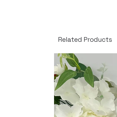
Related Products