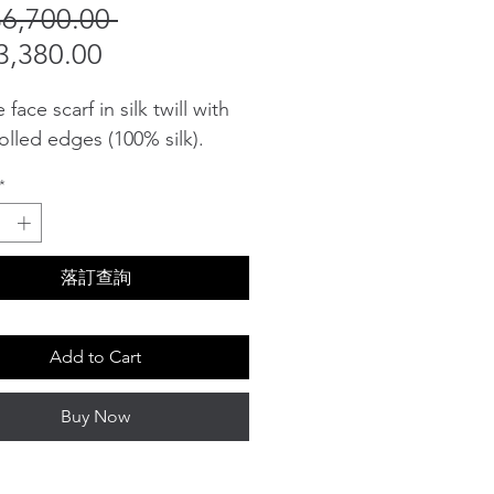
Regular
6,700.00 
Sale
Price
,380.00
Price
face scarf in silk twill with
olled edges (100% silk).
*
落訂查詢
Add to Cart
Buy Now