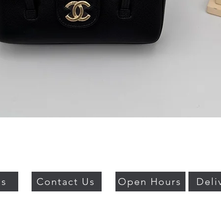
Quick View
Us
Contact Us
Open Hours
Deli
018 BY PSO LUXURY. PROUDLY CREATED WITH WIX.COM