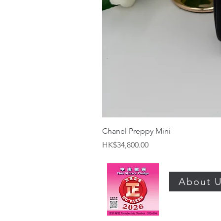
Chanel Preppy Mini
Price
HK$34,800.00
About 
©2