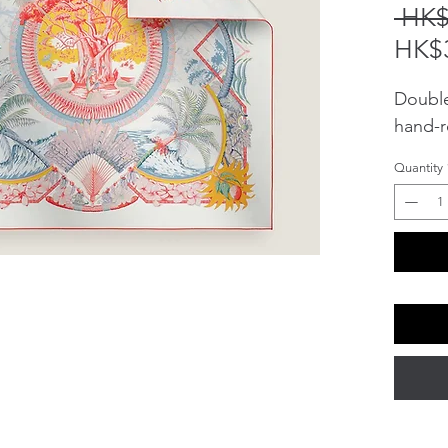
 HK$
HK$3
Double 
hand-r
Quantity