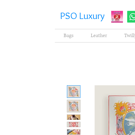
PSO Luxury
Bags
Leather
Twill