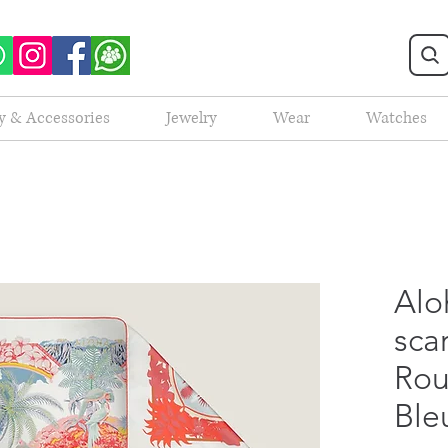
y & Accessories
Jewelry
Wear
Watches
Alo
scar
Rou
Ble