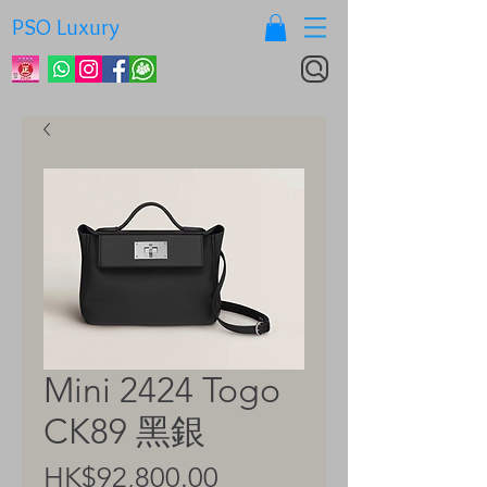
PSO Luxury
Mini 2424 Togo
CK89 黑銀
Price
HK$92,800.00