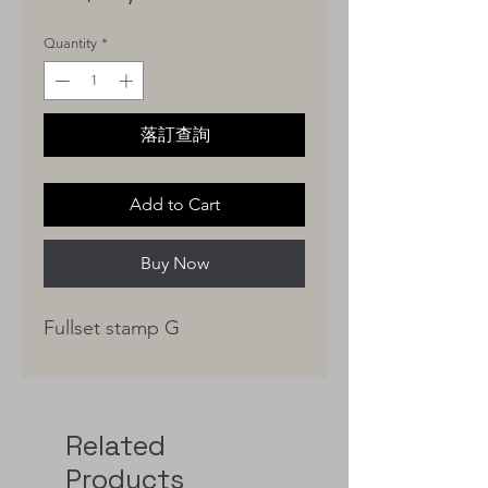
Quantity
*
落訂查詢
Add to Cart
Buy Now
Fullset stamp G
Related
Products